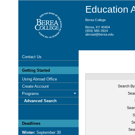
Education 
Berea College
Berea, KY 40404
(859) 985-3924
abroad@berea.edu
Contact Us
Getting Started
Using Abroad Office
Create Account
Search By
Programs
Sear
Advanced Search
Sear
S
Se
Deadlines
Sea
Winter:
September 30