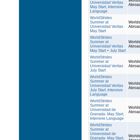
Worlds
Universidad Veritas
Abroa
May Start, Intensive
Language
WorldStrides
Summer at
Worlds
Universidad Veritas
Abroa
May Start
WorldStrides
Summer at
Worlds
Universidad Veritas
Abroa
May Start + July Start
WorldStrides
Summer at
Worlds
Universidad Veritas
Abroa
July Start
WorldStrides
Summer at
Worlds
Universidad Veritas
Abroa
July Start, Intensive
Language
WorldStrides
Summer at
Worlds
Universidad de
Abroa
Granada- May Start,
Intensive Language
WorldStrides
Summer at
Universidad de
Worlds
Granada- May Start,