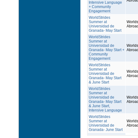
Abroa
Intensive Language
+ Community
Engagement
WorldStrides
Summer at
Worlds
Universidad de
Abroa
Granada- May Start
WorldStrides
Summer at
Universidad de
Worlds
Granada- May Start +
Abroa
Community
Engagement
WorldStrides
Summer at
Worlds
Universidad de
Abroa
Granada- May Start
& June Start
WorldStrides
Summer at
Universidad de
Worlds
Granada- May Start
Abroa
& June Start,
Intensive Language
WorldStrides
Summer at
Worlds
Universidad de
Abroa
Granada- June Start