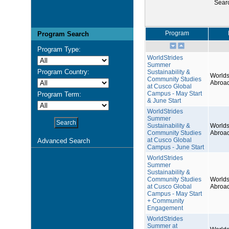
Sear
Program
Program Search
Program Type:
WorldStrides
Summer
Program Country:
Sustainability &
Worlds
Community Studies
Abroa
at Cusco Global
Campus - May Start
Program Term:
& June Start
WorldStrides
Summer
Sustainability &
Worlds
Community Studies
Abroa
at Cusco Global
Advanced Search
Campus - June Start
WorldStrides
Summer
Sustainability &
Community Studies
Worlds
at Cusco Global
Abroa
Campus - May Start
+ Community
Engagement
WorldStrides
Summer at