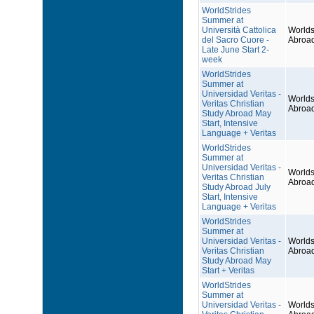
WorldStrides
Summer at
Università Cattolica
Worlds
del Sacro Cuore -
Abroa
Late June Start 2-
week
WorldStrides
Summer at
Universidad Veritas -
Worlds
Veritas Christian
Abroa
Study Abroad May
Start, Intensive
Language + Veritas
WorldStrides
Summer at
Universidad Veritas -
Worlds
Veritas Christian
Abroa
Study Abroad July
Start, Intensive
Language + Veritas
WorldStrides
Summer at
Universidad Veritas -
Worlds
Veritas Christian
Abroa
Study Abroad May
Start + Veritas
WorldStrides
Summer at
Universidad Veritas -
Worlds