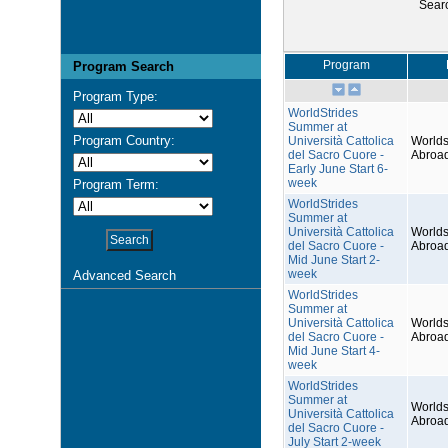
Sear
Program
Program Search
Program Type:
WorldStrides
Summer at
Program Country:
Università Cattolica
Worlds
del Sacro Cuore -
Abroa
Early June Start 6-
week
Program Term:
WorldStrides
Summer at
Università Cattolica
Worlds
del Sacro Cuore -
Abroa
Mid June Start 2-
week
Advanced Search
WorldStrides
Summer at
Università Cattolica
Worlds
del Sacro Cuore -
Abroa
Mid June Start 4-
week
WorldStrides
Summer at
Worlds
Università Cattolica
Abroa
del Sacro Cuore -
July Start 2-week