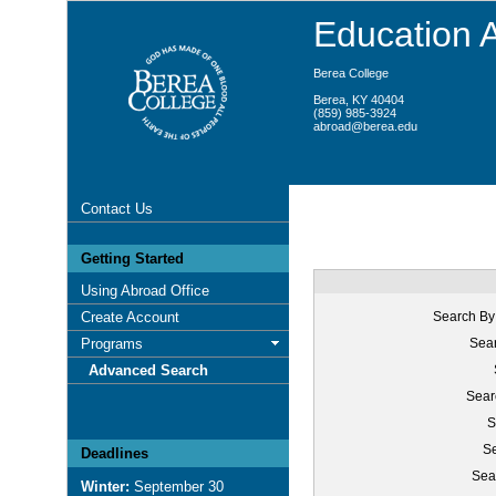
Education 
Berea College
Berea, KY 40404
(859) 985-3924
abroad@berea.edu
Contact Us
Getting Started
Using Abroad Office
Create Account
Search By
Programs
Sear
Advanced Search
Sear
S
Se
Deadlines
Sea
Winter:
September 30