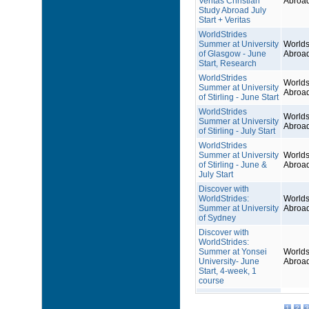
Veritas Christian
Abroa
Study Abroad July
Start + Veritas
WorldStrides
Summer at University
Worlds
of Glasgow - June
Abroa
Start, Research
WorldStrides
Worlds
Summer at University
Abroa
of Stirling - June Start
WorldStrides
Worlds
Summer at University
Abroa
of Stirling - July Start
WorldStrides
Summer at University
Worlds
of Stirling - June &
Abroa
July Start
Discover with
WorldStrides:
Worlds
Summer at University
Abroa
of Sydney
Discover with
WorldStrides:
Summer at Yonsei
Worlds
University- June
Abroa
Start, 4-week, 1
course
1
2
3